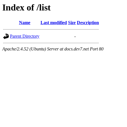
Index of /list
Name
Last modified
Size
Description
Parent Directory
-
Apache/2.4.52 (Ubuntu) Server at docs.dev7.net Port 80